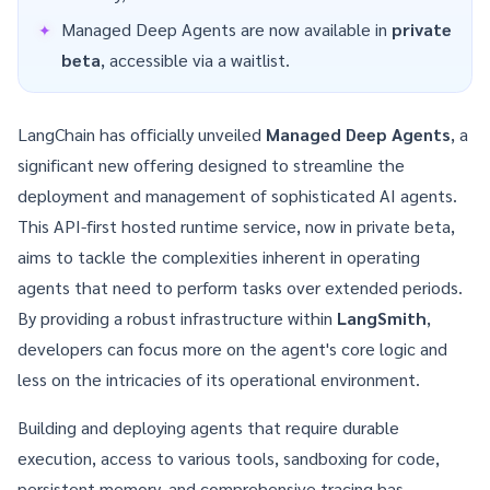
Managed Deep Agents are now available in
private
beta
, accessible via a waitlist.
LangChain has officially unveiled
Managed Deep Agents
, a
significant new offering designed to streamline the
deployment and management of sophisticated AI agents.
This API-first hosted runtime service, now in private beta,
aims to tackle the complexities inherent in operating
agents that need to perform tasks over extended periods.
By providing a robust infrastructure within
LangSmith
,
developers can focus more on the agent's core logic and
less on the intricacies of its operational environment.
Building and deploying agents that require durable
execution, access to various tools, sandboxing for code,
persistent memory, and comprehensive tracing has