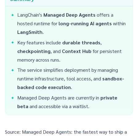
LangChain's
Managed Deep Agents
offers a
hosted runtime for
long-running AI agents
within
LangSmith
.
Key features include
durable threads
,
checkpointing
, and
Context Hub
for persistent
memory across runs.
The service simplifies deployment by managing
runtime infrastructure, tool access, and
sandbox-
backed code execution
.
Managed Deep Agents are currently in
private
beta
and accessible via a waitlist.
Source:
Managed Deep Agents: the fastest way to ship a