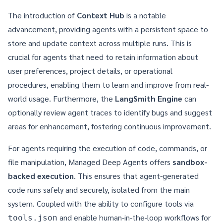
The introduction of
Context Hub
is a notable
advancement, providing agents with a persistent space to
store and update context across multiple runs. This is
crucial for agents that need to retain information about
user preferences, project details, or operational
procedures, enabling them to learn and improve from real-
world usage. Furthermore, the
LangSmith Engine
can
optionally review agent traces to identify bugs and suggest
areas for enhancement, fostering continuous improvement.
For agents requiring the execution of code, commands, or
file manipulation, Managed Deep Agents offers
sandbox-
backed execution
. This ensures that agent-generated
code runs safely and securely, isolated from the main
system. Coupled with the ability to configure tools via
and enable human-in-the-loop workflows for
tools.json