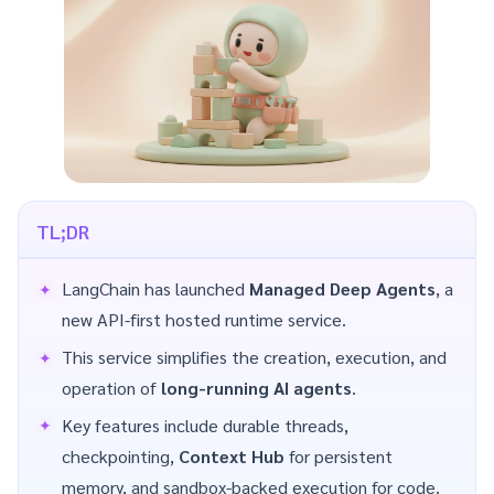
TL;DR
LangChain has launched
Managed Deep Agents
, a
new API-first hosted runtime service.
This service simplifies the creation, execution, and
operation of
long-running AI agents
.
Key features include durable threads,
checkpointing,
Context Hub
for persistent
memory, and sandbox-backed execution for code.