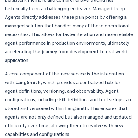
historically been a challenging endeavor. Managed Deep
Agents directly addresses these pain points by offering a
managed solution that handles many of these operational
necessities. This allows for faster iteration and more reliable
agent performance in production environments, ultimately
accelerating the journey from development to real-world
application.
A core component of this new service is the integration
with
LangSmith
, which provides a centralized hub for
agent definitions, versioning, and observability. Agent
configurations, including skill definitions and tool setups, are
stored and versioned within LangSmith. This ensures that
agents are not only defined but also managed and updated
efficiently over time, allowing them to evolve with new
capabilities and configurations.