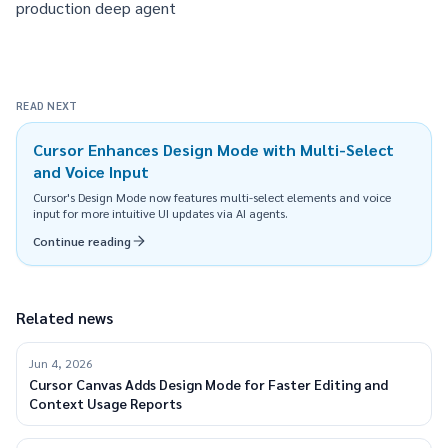
production deep agent
READ NEXT
Cursor Enhances Design Mode with Multi-Select
and Voice Input
Cursor's Design Mode now features multi-select elements and voice
input for more intuitive UI updates via AI agents.
Continue reading
Related news
Jun 4, 2026
Cursor Canvas Adds Design Mode for Faster Editing and
Context Usage Reports