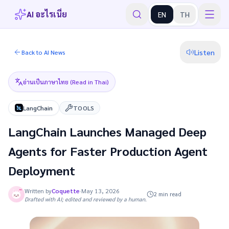
AI อะไรเนี่ย
EN
TH
Listen
Back to AI News
อ่านเป็นภาษาไทย (Read in Thai)
LangChain
TOOLS
LangChain Launches Managed Deep
Agents for Faster Production Agent
Deployment
Written by
Coquette
·
May 13, 2026
2 min read
Drafted with AI; edited and reviewed by a human.