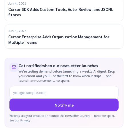
Jun 4, 2026
Cursor SDK Adds Custom Tools, Auto-Review, and JSONL
Stores
Jun 3, 2026
Cursor Enterprise Adds Organization Management for
Multiple Teams
Get notified when our newsletter launches
We're testing demand before launching a weekly AI digest. Drop
your email and you'll be the first to know when it ships — one
launch announcement, no spam.
you@example.com
Notify me
We only use your email to announce the newsletter launch — never for spam.
See our
Privacy