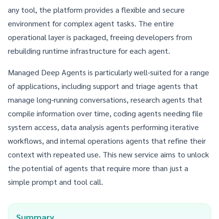
any tool, the platform provides a flexible and secure
environment for complex agent tasks. The entire
operational layer is packaged, freeing developers from
rebuilding runtime infrastructure for each agent.
Managed Deep Agents is particularly well-suited for a range
of applications, including support and triage agents that
manage long-running conversations, research agents that
compile information over time, coding agents needing file
system access, data analysis agents performing iterative
workflows, and internal operations agents that refine their
context with repeated use. This new service aims to unlock
the potential of agents that require more than just a
simple prompt and tool call.
Summary