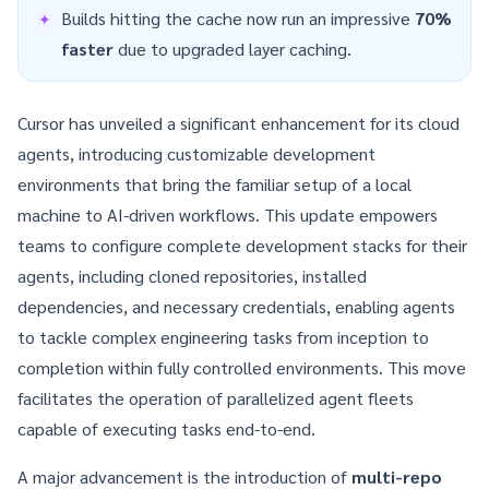
Builds hitting the cache now run an impressive
70%
faster
due to upgraded layer caching.
Cursor has unveiled a significant enhancement for its cloud
agents, introducing customizable development
environments that bring the familiar setup of a local
machine to AI-driven workflows. This update empowers
teams to configure complete development stacks for their
agents, including cloned repositories, installed
dependencies, and necessary credentials, enabling agents
to tackle complex engineering tasks from inception to
completion within fully controlled environments. This move
facilitates the operation of parallelized agent fleets
capable of executing tasks end-to-end.
A major advancement is the introduction of
multi-repo