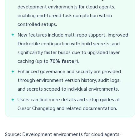
development environments for cloud agents,
enabling end-to-end task completion within
controlled setups.
New features include multi-repo support, improved
Dockerfile configuration with build secrets, and
significantly faster builds due to upgraded layer
caching (up to
70% faster
).
Enhanced governance and security are provided
through environment version history, audit logs,
and secrets scoped to individual environments.
Users can find more details and setup guides at
Cursor Changelog
and related documentation.
Source:
Development environments for cloud agents ·