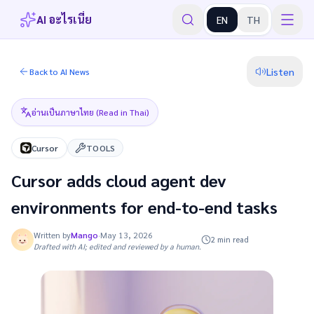
AI อะไรเนี่ย
EN
TH
Listen
Back to AI News
อ่านเป็นภาษาไทย (Read in Thai)
Cursor
TOOLS
Cursor adds cloud agent dev
environments for end-to-end tasks
Written by
Mango
·
May 13, 2026
2 min read
Drafted with AI; edited and reviewed by a human.