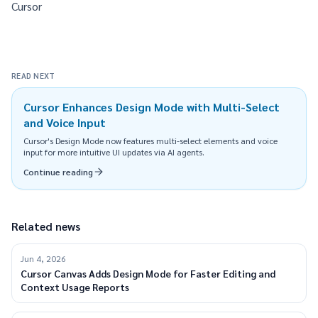
Cursor
READ NEXT
Cursor Enhances Design Mode with Multi-Select
and Voice Input
Cursor's Design Mode now features multi-select elements and voice
input for more intuitive UI updates via AI agents.
Continue reading
Related news
Jun 4, 2026
Cursor Canvas Adds Design Mode for Faster Editing and
Context Usage Reports