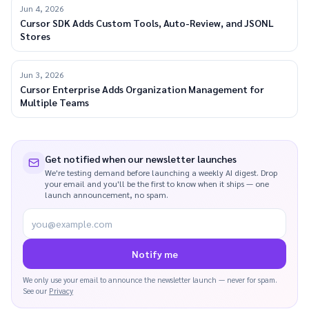
Jun 4, 2026
Cursor SDK Adds Custom Tools, Auto-Review, and JSONL
Stores
Jun 3, 2026
Cursor Enterprise Adds Organization Management for
Multiple Teams
Get notified when our newsletter launches
We're testing demand before launching a weekly AI digest. Drop
your email and you'll be the first to know when it ships — one
launch announcement, no spam.
you@example.com
Notify me
We only use your email to announce the newsletter launch — never for spam.
See our
Privacy