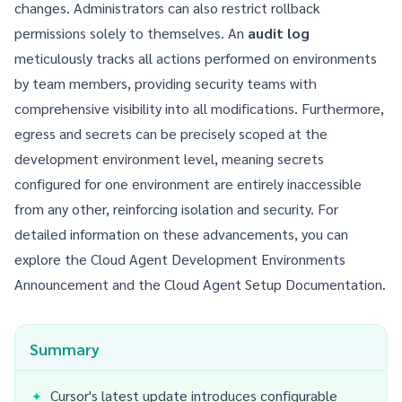
changes. Administrators can also restrict rollback
permissions solely to themselves. An
audit log
meticulously tracks all actions performed on environments
by team members, providing security teams with
comprehensive visibility into all modifications. Furthermore,
egress and secrets can be precisely scoped at the
development environment level, meaning secrets
configured for one environment are entirely inaccessible
from any other, reinforcing isolation and security. For
detailed information on these advancements, you can
explore the
Cloud Agent Development Environments
Announcement
and the
Cloud Agent Setup Documentation
.
Summary
Cursor's latest update introduces configurable