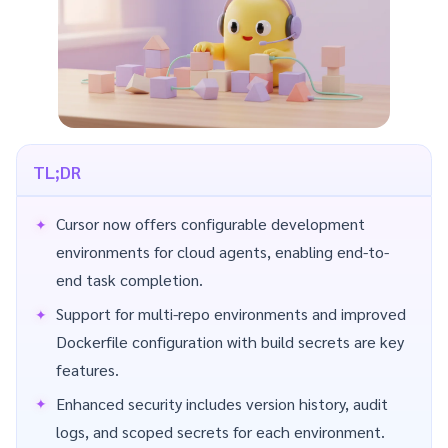
TL;DR
Cursor now offers configurable development
environments for cloud agents, enabling end-to-
end task completion.
Support for multi-repo environments and improved
Dockerfile configuration with build secrets are key
features.
Enhanced security includes version history, audit
logs, and scoped secrets for each environment.