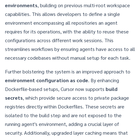
environments
, building on previous multi-root workspace
capabilities. This allows developers to define a single
environment encompassing all repositories an agent
requires for its operations, with the ability to reuse these
configurations across different work sessions. This
streamlines workflows by ensuring agents have access to all
necessary codebases without manual setup for each task.
Further bolstering the system is an improved approach to
environment configuration as code
. By enhancing
Dockerfile-based setups, Cursor now supports
build
secrets
, which provide secure access to private package
registries directly within Dockerfiles. These secrets are
isolated to the build step and are not exposed to the
running agent's environment, adding a crucial layer of
security. Additionally, upgraded layer caching means that