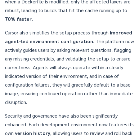
when a Dockerfile is modified, only the affected layers are
rebuilt, leading to builds that hit the cache running up to
70% faster
.
Cursor also simplifies the setup process through
improved
agent-led environment configuration
. The platform now
actively guides users by asking relevant questions, flagging
any missing credentials, and validating the setup to ensure
correctness. Agents will always operate within a clearly
indicated version of their environment, and in case of
configuration failures, they will gracefully default to a base
image, ensuring continued operation rather than immediate
disruption.
Security and governance have also been significantly
enhanced. Each development environment now features its
own
version history
, allowing users to review and roll back