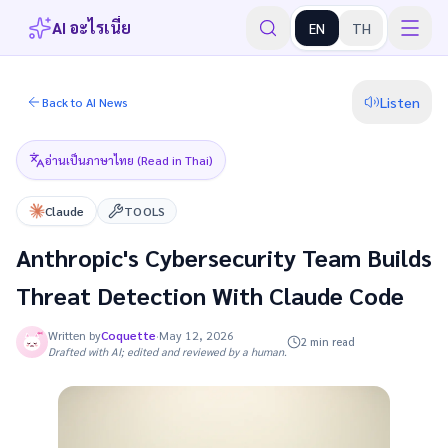
AI อะไรเนี่ย
EN
TH
Listen
Back to AI News
อ่านเป็นภาษาไทย (Read in Thai)
Claude
TOOLS
Anthropic's Cybersecurity Team Builds
Threat Detection With Claude Code
Written by
Coquette
·
May 12, 2026
2 min read
Drafted with AI; edited and reviewed by a human.