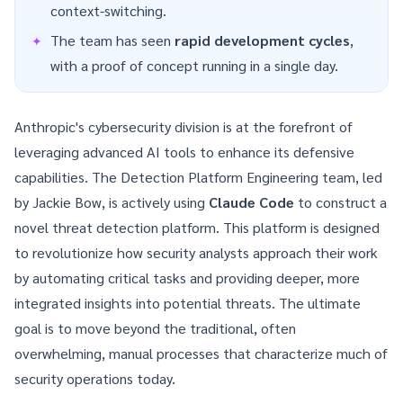
context-switching.
The team has seen
rapid development cycles
,
with a proof of concept running in a single day.
Anthropic's cybersecurity division is at the forefront of
leveraging advanced AI tools to enhance its defensive
capabilities. The Detection Platform Engineering team, led
by Jackie Bow, is actively using
Claude Code
to construct a
novel threat detection platform. This platform is designed
to revolutionize how security analysts approach their work
by automating critical tasks and providing deeper, more
integrated insights into potential threats. The ultimate
goal is to move beyond the traditional, often
overwhelming, manual processes that characterize much of
security operations today.