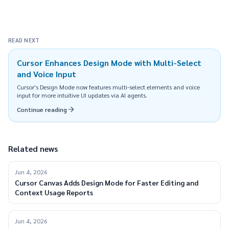
READ NEXT
Cursor Enhances Design Mode with Multi-Select
and Voice Input
Cursor's Design Mode now features multi-select elements and voice
input for more intuitive UI updates via AI agents.
Continue reading
Related news
Jun 4, 2026
Cursor Canvas Adds Design Mode for Faster Editing and
Context Usage Reports
Jun 4, 2026