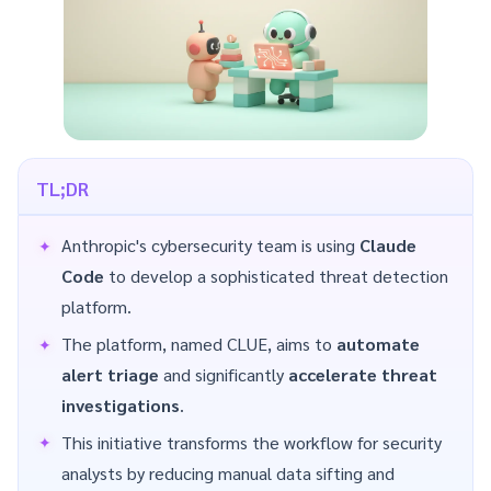
TL;DR
Anthropic's cybersecurity team is using
Claude
Code
to develop a sophisticated threat detection
platform.
The platform, named CLUE, aims to
automate
alert triage
and significantly
accelerate threat
investigations
.
This initiative transforms the workflow for security
analysts by reducing manual data sifting and