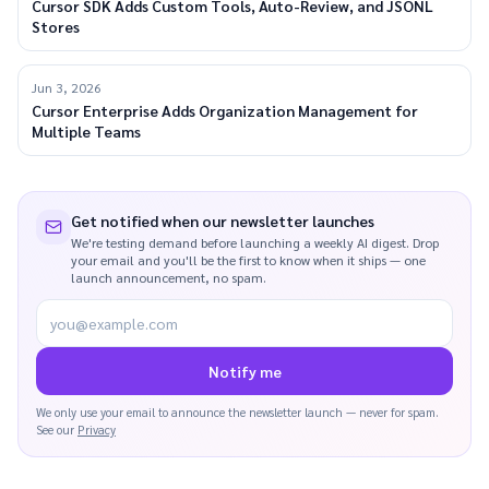
Cursor SDK Adds Custom Tools, Auto-Review, and JSONL
Stores
Jun 3, 2026
Cursor Enterprise Adds Organization Management for
Multiple Teams
Get notified when our newsletter launches
We're testing demand before launching a weekly AI digest. Drop
your email and you'll be the first to know when it ships — one
launch announcement, no spam.
you@example.com
Notify me
We only use your email to announce the newsletter launch — never for spam.
See our
Privacy