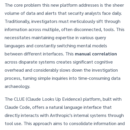
The core problem this new platform addresses is the sheer
volume of data and alerts that security analysts face daily.
Traditionally, investigators must meticulously sift through
information across multiple, often disconnected, tools. This
necessitates maintaining expertise in various query
languages and constantly switching mental models
between different interfaces. This
manual correlation
across disparate systems creates significant cognitive
overhead and considerably slows down the investigation
process, turning simple inquiries into time-consuming data
archaeology.
The CLUE (Claude Looks Up Evidence) platform, built with
Claude Code, offers a natural language interface that
directly interacts with Anthropic's internal systems through
tool use. This approach aims to consolidate information and