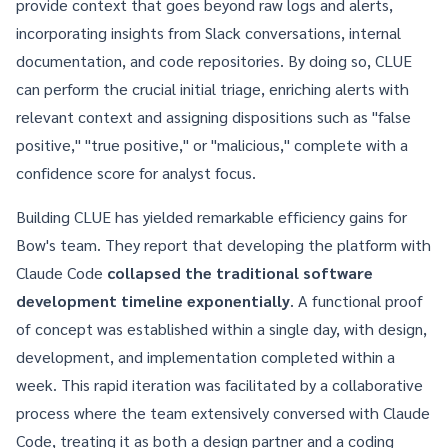
provide context that goes beyond raw logs and alerts,
incorporating insights from Slack conversations, internal
documentation, and code repositories. By doing so, CLUE
can perform the crucial initial triage, enriching alerts with
relevant context and assigning dispositions such as "false
positive," "true positive," or "malicious," complete with a
confidence score for analyst focus.
Building CLUE has yielded remarkable efficiency gains for
Bow's team. They report that developing the platform with
Claude Code
collapsed the traditional software
development timeline exponentially
. A functional proof
of concept was established within a single day, with design,
development, and implementation completed within a
week. This rapid iteration was facilitated by a collaborative
process where the team extensively conversed with Claude
Code, treating it as both a design partner and a coding