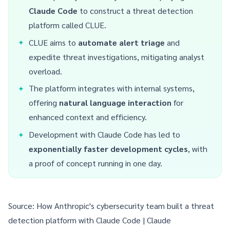
Claude Code
to construct a threat detection
platform called CLUE.
CLUE aims to
automate alert triage
and
expedite threat investigations, mitigating analyst
overload.
The platform integrates with internal systems,
offering
natural language interaction
for
enhanced context and efficiency.
Development with Claude Code has led to
exponentially faster development cycles
, with
a proof of concept running in one day.
Source:
How Anthropic's cybersecurity team built a threat
detection platform with Claude Code | Claude