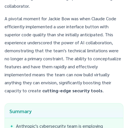
collaborator.
A pivotal moment for Jackie Bow was when Claude Code
efficiently implemented a user interface button with
superior code quality than she initially anticipated. This
experience underscored the power of AI collaboration,
demonstrating that the team's technical limitations were
no longer a primary constraint. The ability to conceptualize
features and have them rapidly and effectively
implemented means the team can now build virtually
anything they can envision, significantly boosting their
capacity to create
cutting-edge security tools
.
Summary
Anthropic's cybersecurity team is employing