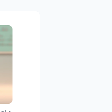
 set to