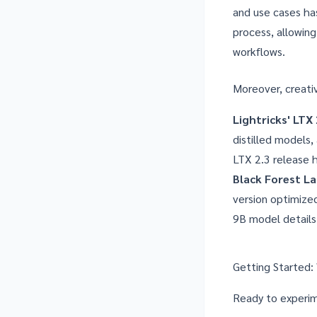
and use cases has
process, allowin
workflows.
Moreover, creati
Lightricks' LTX 
distilled models
LTX 2.3 release 
Black Forest La
version optimize
9B model details
Getting Started:
Ready to experim