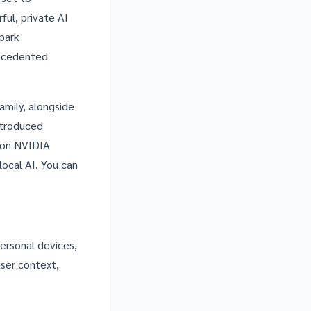
ful, private AI
park
recedented
mily, alongside
ntroduced
 on NVIDIA
local AI. You can
personal devices,
ser context,