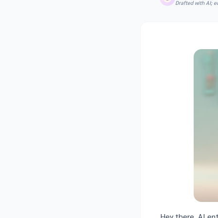
Drafted with AI; 
Hey there, AI en