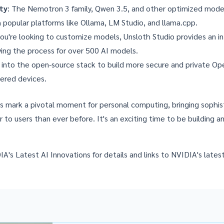
ity
: The Nemotron 3 family, Qwen 3.5, and other optimized model
 popular platforms like Ollama, LM Studio, and llama.cpp.
 you're looking to customize models,
Unsloth Studio
provides an in
ying the process for over 500 AI models.
e into the open-source stack to build more secure and private O
ered devices.
s mark a pivotal moment for personal computing, bringing sophis
er to users than ever before. It's an exciting time to be building a
IA's Latest AI Innovations
for details and links to NVIDIA's lates