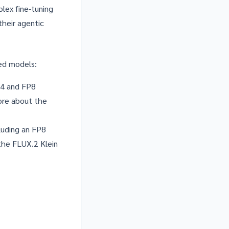
lex fine-tuning
heir agentic
zed models:
P4 and FP8
more about the
luding an FP8
 the
FLUX.2 Klein