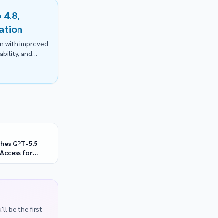
 4.8,
ation
on with improved
bility, and
hes GPT-5.5
Access for
y Defenders
ll be the first