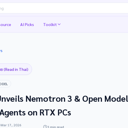
source
AI Picks
Toolkit
ws
ย (Read in Thai)
ODEL
nveils Nemotron 3 & Open Model
 Agents on RTX PCs
·
Mar 17, 2026
3 min read