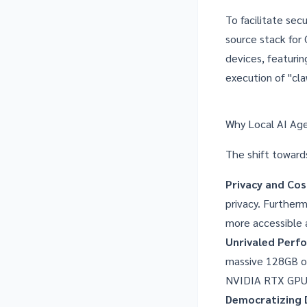
To facilitate se
source stack for
devices, featuri
execution of "cla
Why Local AI Ag
The shift toward
Privacy and Cos
privacy. Furtherm
more accessible 
Unrivaled Perf
massive 128GB of
NVIDIA RTX GPUs 
Democratizing