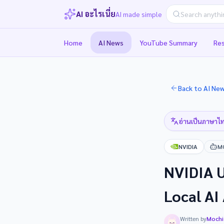
AI อะไรเนี่ย
AI made simple
Home
AI News
YouTube Summary
Re
Back to AI Ne
อ่านเป็นภาษาไท
NVIDIA
M
NVIDIA U
Local AI
Written by
Mochi