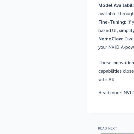
Model Availabil
available through
Fine-Tuning
: If
based UI, simplif
NemoClaw
: Div
your NVIDIA-pow
These innovation
capabilities clos
with AI!
Read more:
NVID
READ NEXT