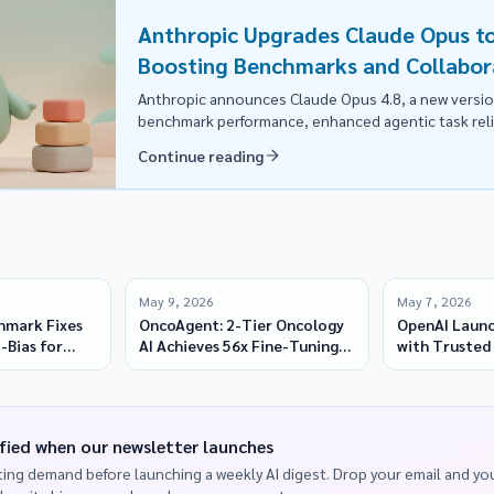
Anthropic Upgrades Claude Opus to
Boosting Benchmarks and Collabor
Anthropic announces Claude Opus 4.8, a new versi
benchmark performance, enhanced agentic task relia
faster execution, available at the same price.
Continue reading
May 9, 2026
May 7, 2026
hmark Fixes
OncoAgent: 2-Tier Oncology
OpenAI Launc
-Bias for
AI Achieves 56x Fine-Tuning
with Trusted 
Speed on AMD
Cybersecurit
fied when our newsletter launches
ing demand before launching a weekly AI digest. Drop your email and you'