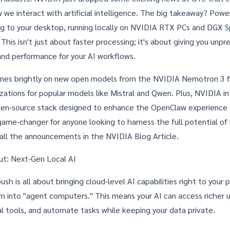
 we interact with artificial intelligence. The big takeaway? Power
g to your desktop, running locally on NVIDIA RTX PCs and DGX S
his isn't just about faster processing; it's about giving you unp
 and performance for your AI workflows.
ines brightly on new open models from the NVIDIA Nemotron 3 fa
izations for popular models like Mistral and Qwen. Plus, NVIDIA i
pen-source stack designed to enhance the OpenClaw experience
game-changer for anyone looking to harness the full potential of 
 all the announcements in the
NVIDIA Blog Article
.
out: Next-Gen Local AI
ush is all about bringing cloud-level AI capabilities right to your 
m into "agent computers." This means your AI can access richer u
al tools, and automate tasks while keeping your data private.