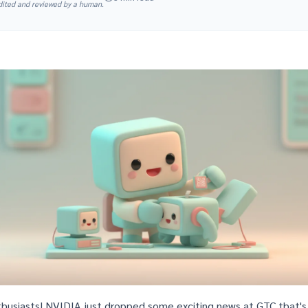
edited and reviewed by a human.
thusiasts! NVIDIA just dropped some exciting news at
GTC
that's