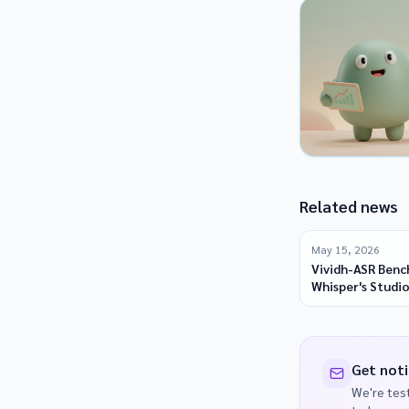
Related news
May 15, 2026
Vividh-ASR Benc
Whisper's Studio
Indic Languages
Get noti
We're test