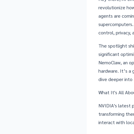
revolutionize how
agents are comin
supercomputers. T
control, privacy,
The spotlight sh
significant optim
NemoClaw
, an o
hardware. It’s a 
dive deeper into
What It's All Ab
NVIDIA's latest p
transforming the
interact with loc