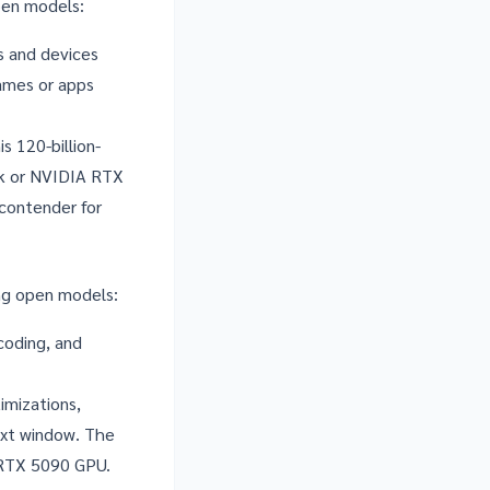
pen models
:
s and devices
games or apps
s 120-billion-
rk or NVIDIA RTX
 contender for
ng open models:
coding, and
mizations,
ext window. The
n RTX 5090 GPU.