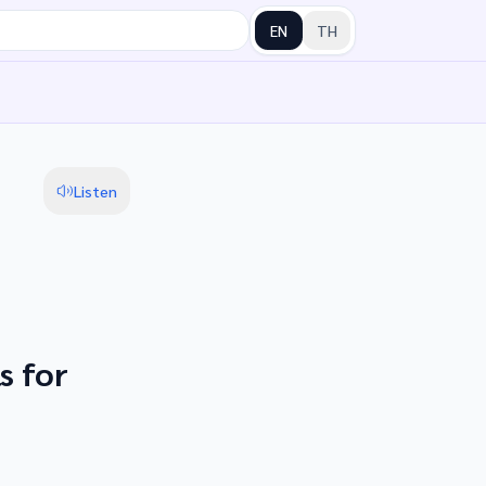
EN
TH
Listen
s for