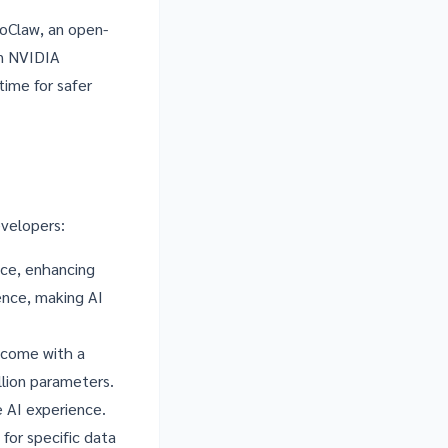
oClaw
, an open-
on NVIDIA
time for safer
evelopers:
ice, enhancing
ence, making AI
 come with a
lion parameters.
 AI experience.
 for specific data