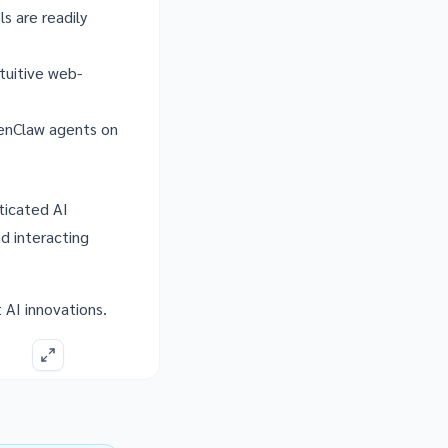
s are readily
tuitive web-
penClaw agents on
ticated AI
nd interacting
t AI innovations.