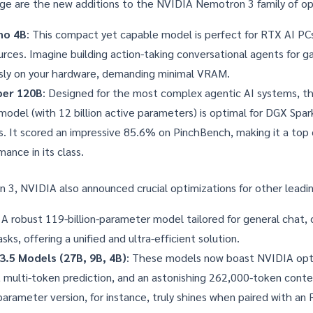
ge are the new additions to the
NVIDIA Nemotron 3 family of o
no 4B
: This compact yet capable model is perfect for RTX AI PC
urces. Imagine building action-taking conversational agents for 
sly on your hardware, demanding minimal VRAM.
per 120B
: Designed for the most complex agentic AI systems, thi
odel (with 12 billion active parameters) is optimal for DGX Spa
. It scored an impressive 85.6% on
PinchBench
, making it a top
ance in its class.
3, NVIDIA also announced crucial optimizations for other leadi
: A robust 119-billion-parameter model tailored for general chat, 
sks, offering a unified and ultra-efficient solution.
3.5 Models (27B, 9B, 4B)
: These models now boast NVIDIA opti
n, multi-token prediction, and an astonishing 262,000-token cont
parameter version, for instance, truly shines when paired with a