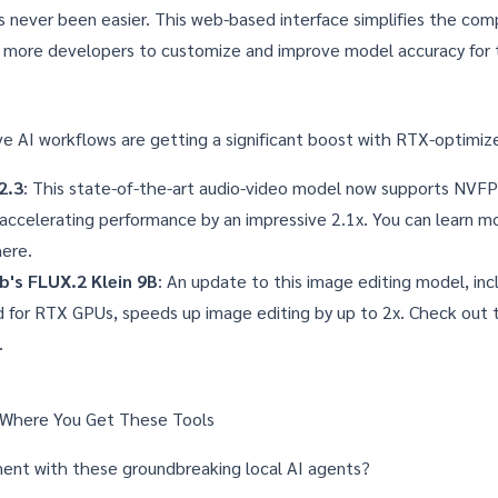
 never been easier. This web-based interface simplifies the comp
g more developers to customize and improve model accuracy for t
ve AI workflows are getting a significant boost with RTX-optimi
2.3
: This state-of-the-art audio-video model now supports NVF
, accelerating performance by an impressive 2.1x. You can learn 
here
.
b's FLUX.2 Klein 9B
: An update to this image editing model, inc
d for RTX GPUs, speeds up image editing by up to 2x. Check out
.
 Where You Get These Tools
ent with these groundbreaking local AI agents?