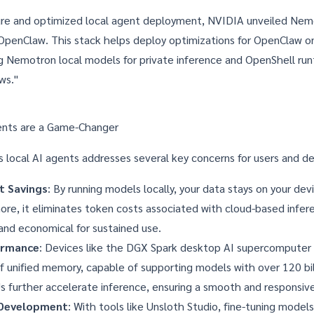
cure and optimized local agent deployment, NVIDIA unveiled
Nem
 OpenClaw. This stack helps deploy optimizations for OpenClaw 
ng Nemotron local models for private inference and OpenShell run
ws."
ents are a Game-Changer
s local AI agents addresses several key concerns for users and d
t Savings
: By running models locally, your data stays on your dev
ore, it eliminates token costs associated with cloud-based infer
and economical for sustained use.
ormance
: Devices like the DGX Spark desktop AI supercomputer
 unified memory, capable of supporting models with over 120 bil
further accelerate inference, ensuring a smooth and responsive
 Development
: With tools like
Unsloth Studio
, fine-tuning models