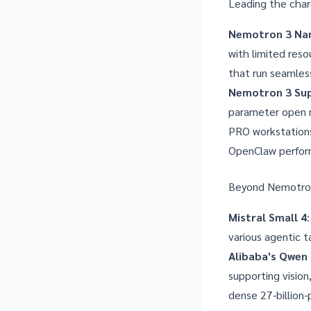
Leading the char
Nemotron 3 Na
with limited reso
that run seamles
Nemotron 3 Su
parameter open m
PRO workstations
OpenClaw perform
Beyond Nemotron 
Mistral Small 4
various agentic ta
Alibaba's Qwen 
supporting visio
dense 27-billion-