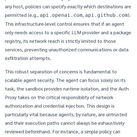
any host, policies can specify exactly which destinations are
permitted (e.g.,
,
).
api.openai.com
api.github.com
This infrastructure-level control ensures that if an agent
only needs access to a specific LLM provider and a package
registry, its network reach is strictly limited to those
services, preventing unauthorized communications or data
exfiltration attempts.
This robust separation of concerns is fundamental to
scalable agent security. The agent can focus solely on its
task, the sandbox provides runtime isolation, and the Auth
Proxy takes on the critical responsibility of network
authorization and credential injection. This design is
particularly vital because agents, by nature, are untrusted
and their execution paths cannot always be exhaustively
reviewed beforehand. For instance, a simple policy can