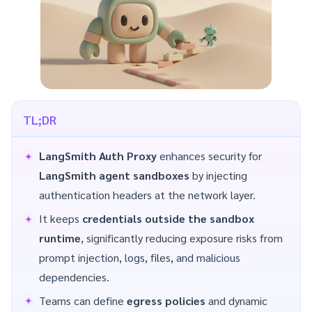
TL;DR
LangSmith Auth Proxy
enhances security for
LangSmith agent sandboxes
by injecting
authentication headers at the network layer.
It keeps
credentials outside the sandbox
runtime
, significantly reducing exposure risks from
prompt injection, logs, files, and malicious
dependencies.
Teams can define
egress policies
and dynamic