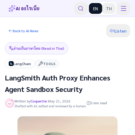
AI อะไรเนี่ย
EN
TH
Listen
Back to AI News
อ่านเป็นภาษาไทย (Read in Thai)
LangChain
TOOLS
LangSmith Auth Proxy Enhances
Agent Sandbox Security
Written by
Coquette
·
May 21, 2026
3 min read
Drafted with AI; edited and reviewed by a human.