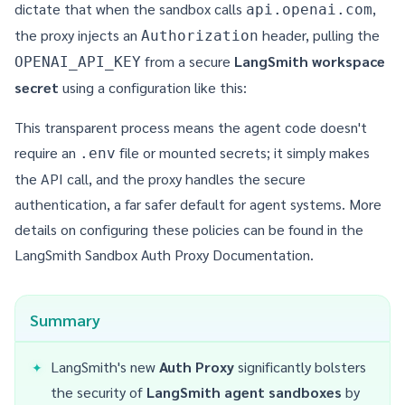
dictate that when the sandbox calls
,
api.openai.com
the proxy injects an
header, pulling the
Authorization
from a secure
LangSmith workspace
OPENAI_API_KEY
secret
using a configuration like this:
This transparent process means the agent code doesn't
require an
file or mounted secrets; it simply makes
.env
the API call, and the proxy handles the secure
authentication, a far safer default for agent systems. More
details on configuring these policies can be found in the
LangSmith Sandbox Auth Proxy Documentation
.
Summary
LangSmith's new
Auth Proxy
significantly bolsters
the security of
LangSmith agent sandboxes
by