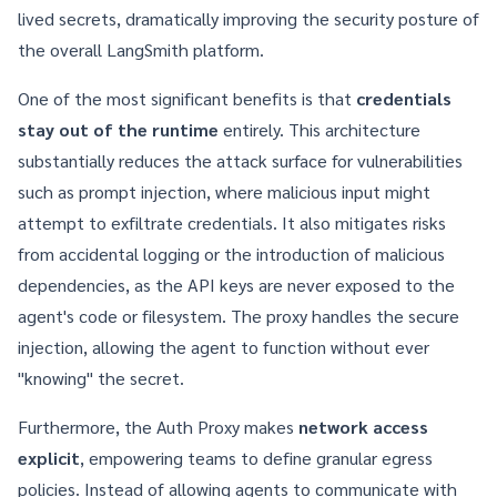
lived secrets, dramatically improving the security posture of
the overall
LangSmith
platform.
One of the most significant benefits is that
credentials
stay out of the runtime
entirely. This architecture
substantially reduces the attack surface for vulnerabilities
such as prompt injection, where malicious input might
attempt to exfiltrate credentials. It also mitigates risks
from accidental logging or the introduction of malicious
dependencies, as the API keys are never exposed to the
agent's code or filesystem. The proxy handles the secure
injection, allowing the agent to function without ever
"knowing" the secret.
Furthermore, the Auth Proxy makes
network access
explicit
, empowering teams to define granular egress
policies. Instead of allowing agents to communicate with