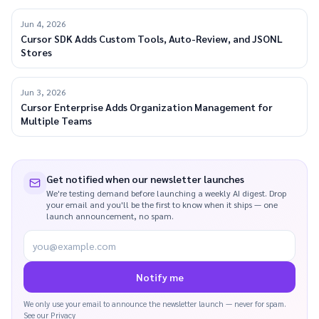
Jun 4, 2026
Cursor SDK Adds Custom Tools, Auto-Review, and JSONL
Stores
Jun 3, 2026
Cursor Enterprise Adds Organization Management for
Multiple Teams
Get notified when our newsletter launches
We're testing demand before launching a weekly AI digest. Drop
your email and you'll be the first to know when it ships — one
launch announcement, no spam.
you@example.com
Notify me
We only use your email to announce the newsletter launch — never for spam.
See our
Privacy