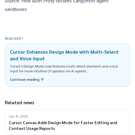
Source:
How Auth Proxy secures LangSmith agent
sandboxes
READ NEXT
Cursor Enhances Design Mode with Multi-Select
and Voice Input
Cursor's Design Mode now features multi-select elements and voice
input for more intuitive UI updates via AI agents.
Continue reading
Related news
Jun 4, 2026
Cursor Canvas Adds Design Mode for Faster Editing and
Context Usage Reports