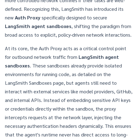
more controlled network confines if their tasks are well-
defined. Recognizing this, LangSmith has introduced its
new
Auth Proxy
specifically designed to secure
LangSmith agent sandboxes
, shifting the paradigm from
broad access to explicit, policy-driven network interactions.
At its core, the Auth Proxy acts as a critical control point
for outbound network traffic from
LangSmith agent
sandboxes
. These sandboxes already provide isolated
environments for running code, as detailed on the
LangSmith Sandboxes
page, but agents still need to
interact with external services like model providers, GitHub,
and internal APIs. Instead of embedding sensitive API keys
or credentials directly within the sandbox, the proxy
intercepts requests at the network layer, injecting the
necessary authentication headers dynamically. This ensures
that the agent's runtime never has direct access to long-