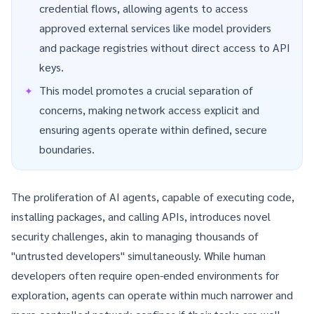
credential flows, allowing agents to access
approved external services like model providers
and package registries without direct access to API
keys.
This model promotes a crucial separation of
concerns, making network access explicit and
ensuring agents operate within defined, secure
boundaries.
The proliferation of AI agents, capable of executing code,
installing packages, and calling APIs, introduces novel
security challenges, akin to managing thousands of
"untrusted developers" simultaneously. While human
developers often require open-ended environments for
exploration, agents can operate within much narrower and