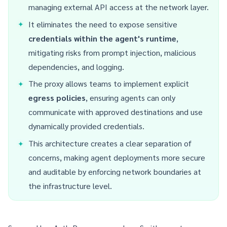
managing external API access at the network layer.
It eliminates the need to expose sensitive
credentials within the agent's runtime
,
mitigating risks from prompt injection, malicious
dependencies, and logging.
The proxy allows teams to implement explicit
egress policies
, ensuring agents can only
communicate with approved destinations and use
dynamically provided credentials.
This architecture creates a clear separation of
concerns, making agent deployments more secure
and auditable by enforcing network boundaries at
the infrastructure level.