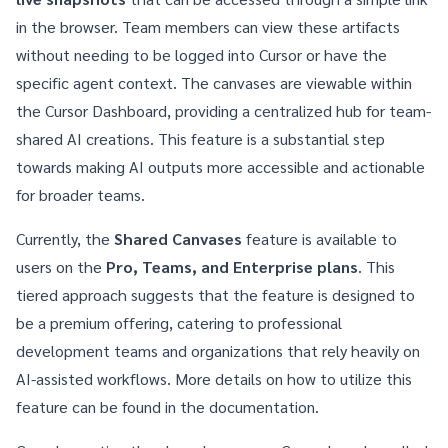
in the browser. Team members can view these artifacts
without needing to be logged into Cursor or have the
specific agent context. The canvases are viewable within
the Cursor Dashboard, providing a centralized hub for team-
shared AI creations. This feature is a substantial step
towards making AI outputs more accessible and actionable
for broader teams.
Currently, the
Shared Canvases
feature is available to
users on the
Pro, Teams, and Enterprise plans
. This
tiered approach suggests that the feature is designed to
be a premium offering, catering to professional
development teams and organizations that rely heavily on
AI-assisted workflows. More details on how to utilize this
feature can be found in the
documentation
.