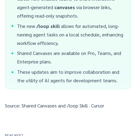
agent-generated
canvases
via browser links,
offering read-only snapshots.
The new
/loop skill
allows for automated, long-
running agent tasks on a local schedule, enhancing
workflow efficiency.
Shared Canvases are available on Pro, Teams, and
Enterprise plans.
These updates aim to improve collaboration and
the utility of AI agents for development teams.
Source:
Shared Canvases and /loop Skill · Cursor
READ NEXT