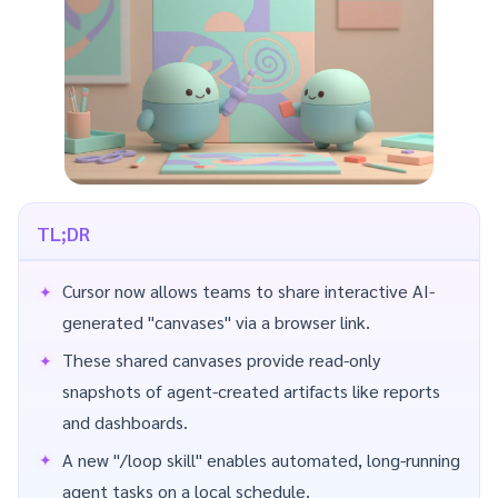
TL;DR
Cursor now allows teams to share interactive AI-
generated "canvases" via a browser link.
These shared canvases provide read-only
snapshots of agent-created artifacts like reports
and dashboards.
A new "/loop skill" enables automated, long-running
agent tasks on a local schedule.