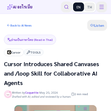
AI อะไรเนี่ย
EN
TH
Listen
Back to AI News
อ่านเป็นภาษาไทย (Read in Thai)
Cursor
TOOLS
Cursor Introduces Shared Canvases
and /loop Skill for Collaborative AI
Agents
Written by
Coquette
·
May 20, 2026
2 min read
Drafted with AI; edited and reviewed by a human.