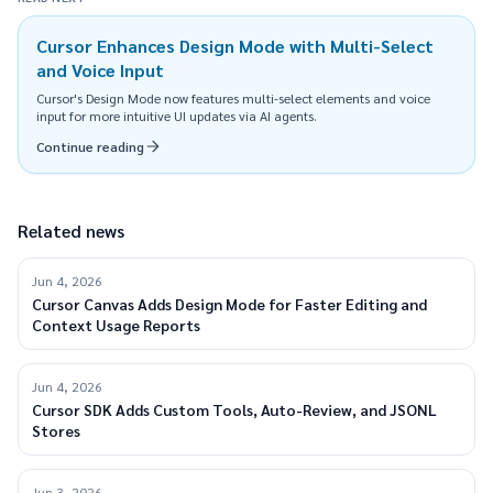
Cursor Enhances Design Mode with Multi-Select
and Voice Input
Cursor's Design Mode now features multi-select elements and voice
input for more intuitive UI updates via AI agents.
Continue reading
Related news
Jun 4, 2026
Cursor Canvas Adds Design Mode for Faster Editing and
Context Usage Reports
Jun 4, 2026
Cursor SDK Adds Custom Tools, Auto-Review, and JSONL
Stores
Jun 3, 2026