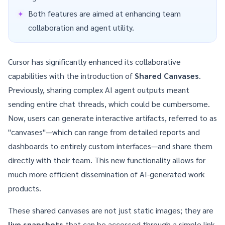
Both features are aimed at enhancing team
collaboration and agent utility.
Cursor has significantly enhanced its collaborative
capabilities with the introduction of
Shared Canvases
.
Previously, sharing complex AI agent outputs meant
sending entire chat threads, which could be cumbersome.
Now, users can generate interactive artifacts, referred to as
"canvases"—which can range from detailed reports and
dashboards to entirely custom interfaces—and share them
directly with their team. This new functionality allows for
much more efficient dissemination of AI-generated work
products.
These shared canvases are not just static images; they are
live snapshots
that can be accessed through a simple link