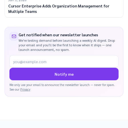
Cursor Enterprise Adds Organization Management for
Multiple Teams
Get notified when our newsletter launches
We're testing demand before launching a weekly AI digest. Drop
your email and you'll be the first to know when it ships — one
launch announcement, no spam.
you@example.com
Notify me
We only use your email to announce the newsletter launch — never for spam.
See our
Privacy