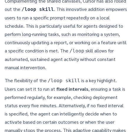
Complementing the shared canvases, Cursor has also rolled
out the
. This innovative addition empowers
/loop skill
users to run a specific prompt repeatedly on a local
schedule. This is particularly useful for agents designed to
perform long-running tasks, such as monitoring a system,
continuously updating a report, or working on a feature until
a specific condition is met. The
skill allows for
/loop
automated, sustained agent activity without constant
manual intervention.
The flexibility of the
is a key highlight.
/loop skill
Users can set it to run at
fixed intervals
, ensuring a task is
performed regularly, for example, checking deployment
status every five minutes. Alternatively, if no fixed interval
is specified, the agent can intelligently decide when to
activate based on certain outcomes or when the user
manually stops the process. This adaptive capability makes