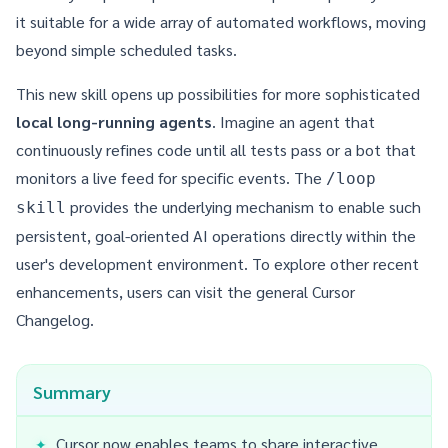
it suitable for a wide array of automated workflows, moving
beyond simple scheduled tasks.
This new skill opens up possibilities for more sophisticated
local long-running agents
. Imagine an agent that
continuously refines code until all tests pass or a bot that
monitors a live feed for specific events. The
/loop
provides the underlying mechanism to enable such
skill
persistent, goal-oriented AI operations directly within the
user's development environment. To explore other recent
enhancements, users can visit the general
Cursor
Changelog
.
Summary
Cursor now enables teams to share interactive