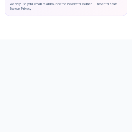
We only use your email to announce the newsletter launch — never for spam.
See our
Privacy