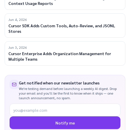
Context Usage Reports
Jun 4, 2026
Cursor SDK Adds Custom Tools, Auto-Review, and JSONL
Stores
Jun 3, 2026
Cursor Enterprise Adds Organization Management for
Multiple Teams
Get notified when our newsletter launches
We're testing demand before launching a weekly AI digest. Drop
your email and you'll be the first to know when it ships — one
launch announcement, no spam.
you@example.com
Notify me