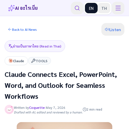
AI อะไรเนี่ย
EN
TH
Listen
Back to AI News
อ่านเป็นภาษาไทย (Read in Thai)
Claude
TOOLS
Claude Connects Excel, PowerPoint,
Word, and Outlook for Seamless
Workflows
Written by
Coquette
·
May 7, 2026
2 min read
Drafted with AI; edited and reviewed by a human.