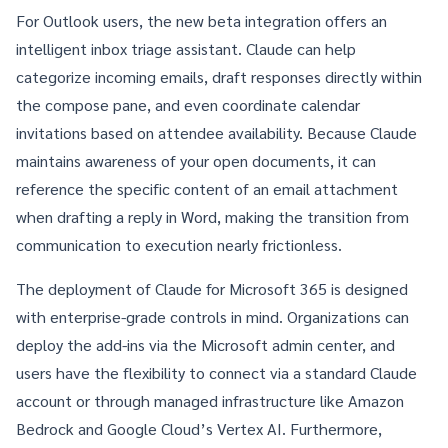
For Outlook users, the new beta integration offers an
intelligent inbox triage assistant. Claude can help
categorize incoming emails, draft responses directly within
the compose pane, and even coordinate calendar
invitations based on attendee availability. Because Claude
maintains awareness of your open documents, it can
reference the specific content of an email attachment
when drafting a reply in Word, making the transition from
communication to execution nearly frictionless.
The deployment of
Claude for Microsoft 365
is designed
with enterprise-grade controls in mind. Organizations can
deploy the add-ins via the Microsoft admin center, and
users have the flexibility to connect via a standard Claude
account or through managed infrastructure like Amazon
Bedrock and Google Cloud’s Vertex AI. Furthermore,