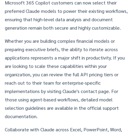
Microsoft 365 Copilot customers
can now select their
preferred Claude models to power their existing workflows,
ensuring that high-level data analysis and document
generation remain both secure and highly customizable.
Whether you are building complex financial models or
preparing executive briefs, the ability to iterate across
applications represents a major shift in productivity. If you
are looking to scale these capabilities within your
organization, you can review the full
API pricing tiers
or
reach out to their team for enterprise-specific
implementations by visiting
Claude's contact page
. For
those using agent-based workflows, detailed model
selection guidelines are available in the
official support
documentation
.
Collaborate with Claude across Excel, PowerPoint, Word,