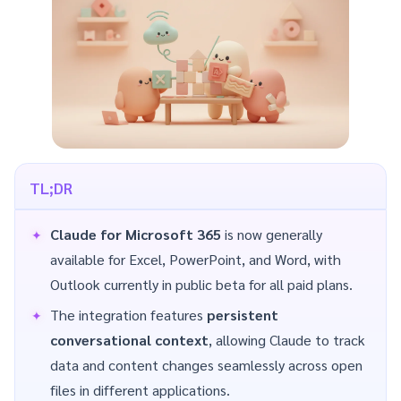
TL;DR
Claude for Microsoft 365
is now generally
available for Excel, PowerPoint, and Word, with
Outlook currently in public beta for all paid plans.
The integration features
persistent
conversational context
, allowing Claude to track
data and content changes seamlessly across open
files in different applications.