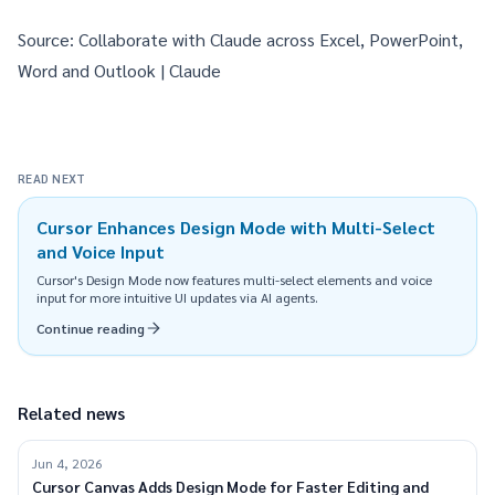
Source:
Collaborate with Claude across Excel, PowerPoint,
Word and Outlook | Claude
READ NEXT
Cursor Enhances Design Mode with Multi-Select
and Voice Input
Cursor's Design Mode now features multi-select elements and voice
input for more intuitive UI updates via AI agents.
Continue reading
Related news
Jun 4, 2026
Cursor Canvas Adds Design Mode for Faster Editing and