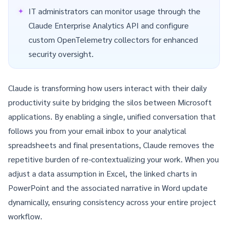
IT administrators can monitor usage through the
Claude Enterprise Analytics API
and configure
custom
OpenTelemetry
collectors for enhanced
security oversight.
Claude is transforming how users interact with their daily
productivity suite by bridging the silos between Microsoft
applications. By enabling a single, unified conversation that
follows you from your email inbox to your analytical
spreadsheets and final presentations, Claude removes the
repetitive burden of re-contextualizing your work. When you
adjust a data assumption in Excel, the linked charts in
PowerPoint and the associated narrative in Word update
dynamically, ensuring consistency across your entire project
workflow.