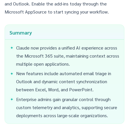
and Outlook
. Enable the add-ins today through the
Microsoft AppSource to start syncing your workflow.
Summary
Claude now provides a unified AI experience across
the Microsoft 365 suite, maintaining context across
multiple open applications.
New features include automated email triage in
Outlook and dynamic content synchronization
between Excel, Word, and PowerPoint.
Enterprise admins gain granular control through
custom telemetry and analytics, supporting secure
deployments across large-scale organizations.