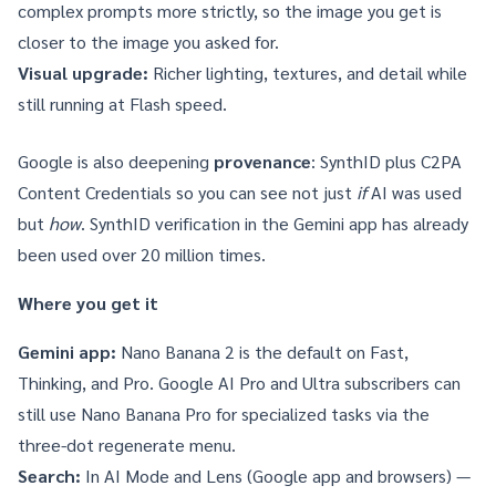
complex prompts more strictly, so the image you get is
closer to the image you asked for.
Visual upgrade:
Richer lighting, textures, and detail while
still running at Flash speed.
Google is also deepening
provenance
:
SynthID
plus
C2PA
Content Credentials
so you can see not just
if
AI was used
but
how
. SynthID verification in the Gemini app has already
been used over 20 million times.
Where you get it
Gemini app:
Nano Banana 2 is the default on Fast,
Thinking, and Pro.
Google AI Pro and Ultra
subscribers can
still use Nano Banana Pro for specialized tasks via the
three-dot regenerate menu.
Search:
In AI Mode and Lens (Google app and browsers) —