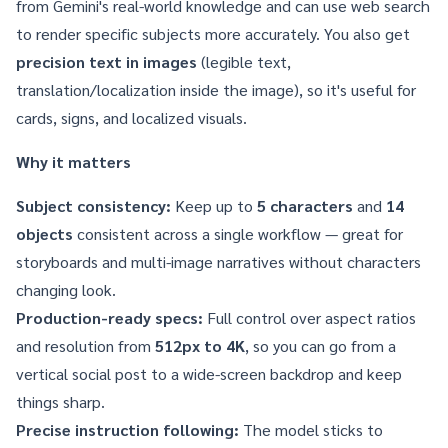
from Gemini's real-world knowledge and can use web search
to render specific subjects more accurately. You also get
precision text in images
(legible text,
translation/localization inside the image), so it's useful for
cards, signs, and localized visuals.
Why it matters
Subject consistency:
Keep up to
5 characters
and
14
objects
consistent across a single workflow — great for
storyboards and multi-image narratives without characters
changing look.
Production-ready specs:
Full control over aspect ratios
and resolution from
512px to 4K
, so you can go from a
vertical social post to a wide-screen backdrop and keep
things sharp.
Precise instruction following:
The model sticks to