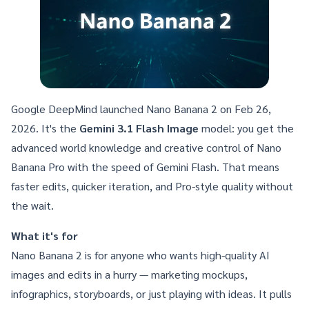
Google DeepMind launched Nano Banana 2
on Feb 26,
2026. It's the
Gemini 3.1 Flash Image
model: you get the
advanced world knowledge and creative control of
Nano
Banana Pro
with the speed of Gemini Flash. That means
faster edits, quicker iteration, and Pro-style quality without
the wait.
What it's for
Nano Banana 2 is for anyone who wants high-quality AI
images and edits in a hurry — marketing mockups,
infographics, storyboards, or just playing with ideas. It pulls