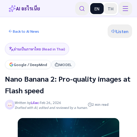
AI อะไรเนี่ย
EN
TH
Listen
Back to AI News
อ่านเป็นภาษาไทย (Read in Thai)
Google / DeepMind
MODEL
Nano Banana 2: Pro-quality images at
Flash speed
Written by
Lilac
·
Feb 26, 2026
2 min read
Drafted with AI; edited and reviewed by a human.