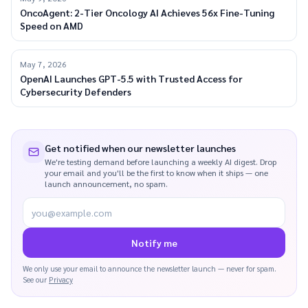
OncoAgent: 2-Tier Oncology AI Achieves 56x Fine-Tuning
Speed on AMD
May 7, 2026
OpenAI Launches GPT-5.5 with Trusted Access for
Cybersecurity Defenders
Get notified when our newsletter launches
We're testing demand before launching a weekly AI digest. Drop
your email and you'll be the first to know when it ships — one
launch announcement, no spam.
you@example.com
Notify me
We only use your email to announce the newsletter launch — never for spam.
See our
Privacy