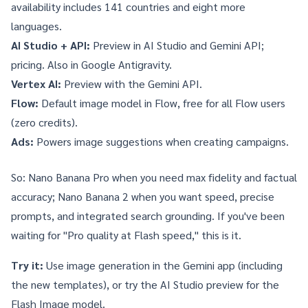
availability
includes 141 countries and eight more
languages.
AI Studio + API:
Preview in AI Studio
and
Gemini API
;
pricing
. Also in
Google Antigravity
.
Vertex AI:
Preview with the Gemini API.
Flow:
Default image model in
Flow
, free for all Flow users
(zero credits).
Ads:
Powers image suggestions when creating campaigns.
So: Nano Banana Pro when you need max fidelity and factual
accuracy; Nano Banana 2 when you want speed, precise
prompts, and integrated search grounding. If you've been
waiting for "Pro quality at Flash speed," this is it.
Try it:
Use image generation in the
Gemini app
(including
the new templates), or try the
AI Studio preview
for the
Flash Image model.