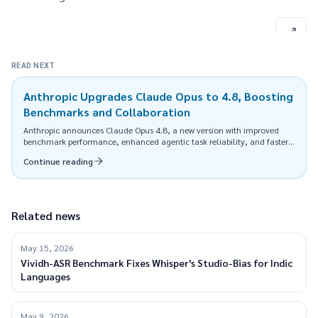
READ NEXT
Anthropic Upgrades Claude Opus to 4.8, Boosting
Benchmarks and Collaboration
Anthropic announces Claude Opus 4.8, a new version with improved
benchmark performance, enhanced agentic task reliability, and faster
execution, available at the same price.
Continue reading
Related news
May 15, 2026
Vividh-ASR Benchmark Fixes Whisper's Studio-Bias for Indic
Languages
May 9, 2026